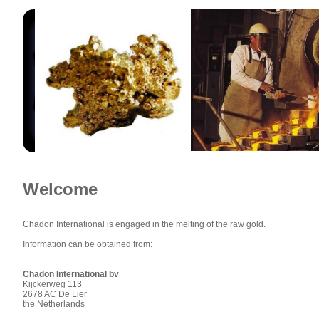
Welcome
Chadon International is engaged in the melting of the raw gold.
Information can be obtained from:
Chadon International bv
Kijckerweg 113
2678 AC De Lier
the Netherlands