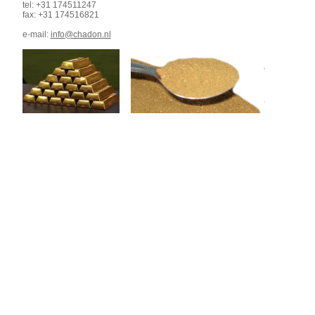
tel: +31 174511247
fax: +31 174516821
e-mail:
info@chadon.nl